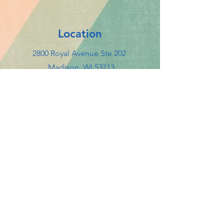
Location
2800 Royal Avenue Ste 202
Madison, WI 53713