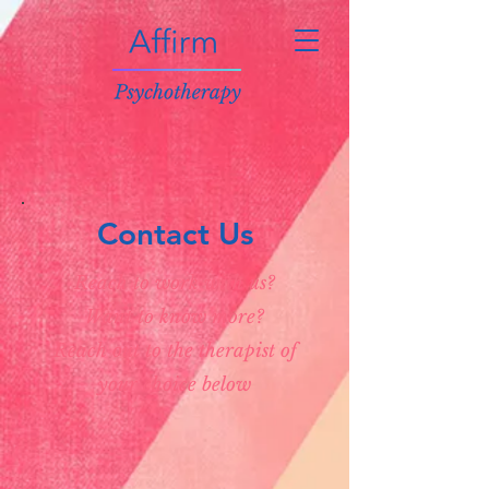
Contact Us
Reach to work with us?
Want to know more?
Reach out to the therapist of
your choice below