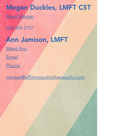
Megan Duckles, LMFT CST
Meet Megan
608-504-2197
Ann Jamison, LMFT
Meet Ann
Email
Phone
megan@affirmpsychotherapyllc.com